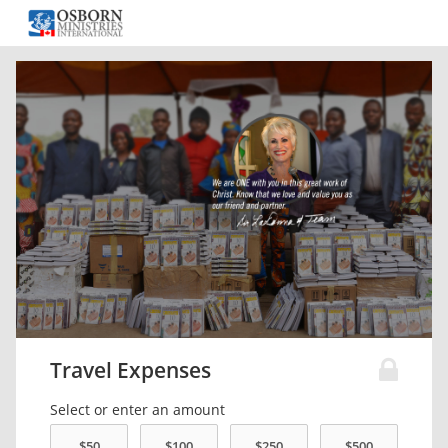
Travel Expenses
Select or enter an amount