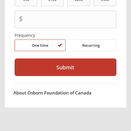
$
Frequency
One time
Recurring
About Osborn Foundation of Canada