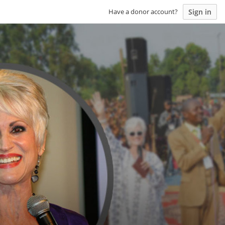
Sign in
Have a donor account?