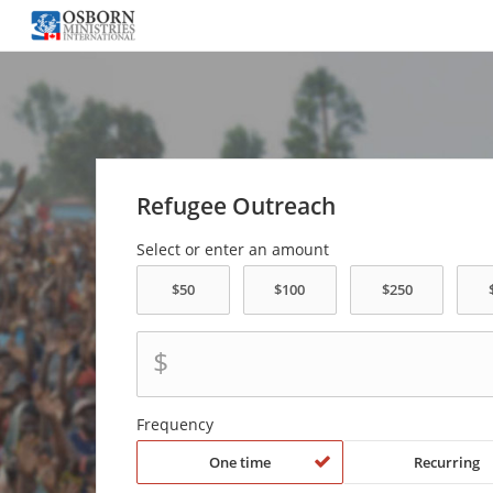
Refugee Outreach
Select or enter an amount
$
Frequency
One time
Recurring